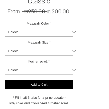
Classic
Regular
Sale
From
 ₪250.00 
₪200.00
Price
Price
Mezuzah Color
*
Mezuzah Size
*
Kosher scroll
*
Add to Cart
* Fill in all 3 tabs for a price update -
size, color, and if you need a kosher scroll.