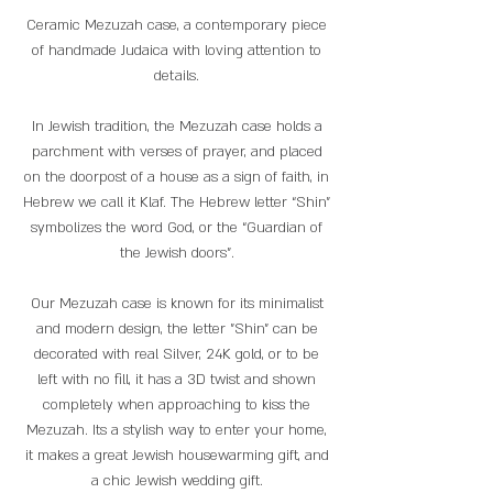
Ceramic Mezuzah case, a contemporary piece
of handmade Judaica with loving attention to
details.
In Jewish tradition, the Mezuzah case holds a
parchment with verses of prayer, and placed
on the doorpost of a house as a sign of faith, in
Hebrew we call it Klaf. The Hebrew letter “Shin"
symbolizes the word God, or the “Guardian of
the Jewish doors”.
Our Mezuzah case is known for its minimalist
and modern design, the letter "Shin" can be
decorated with real Silver, 24K gold, or to be
left with no fill, it has a 3D twist and shown
completely when approaching to kiss the
Mezuzah. Its a stylish way to enter your home,
it makes a great Jewish housewarming gift, and
a chic Jewish wedding gift.