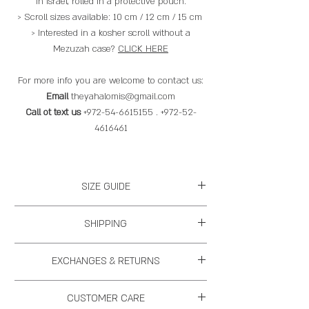
in Israel, rolled in a protective pouch.
> Scroll sizes available: 10 cm / 12 cm / 15 cm
> Interested in a kosher scroll without a
Mezuzah case?
CLICK HERE
For more info you are welcome to contact us:
Email
theyahalomis@gmail.com
Call ot text us
+972-54-6615155 . +972-52-
4616461
SIZE GUIDE
Mezuzah
Mezuzah
Scroll (Klaf)
SHIPPING
size
Size
If we have the items in stock we will ship
EXCHANGES & RETURNS
ASAP, if we don't it will take us between 1
S
11 cm long
10 cm
week - 4 weeks to have it ready for
2 cm wide
You may replace an item within 14 business
CUSTOMER CARE
shipping. Please understand that working
days, we will ask you to pay for the shipping