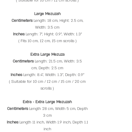
( Suitable for 10 cm / 12 cm scrolls​ )
Large Mezuzah
Centimeters
Length: 18 cm, Hight: 2.5 cm,
Width: 3.5 cm
Inches
Length: 7", Hight: 0.9", Width: 1.3"
( Fits 10 cm, 12 cm, 15 cm scrolls​ )
Extra Large Mezuza
Centimeters
Length: 21.5 cm, Width: 3.5
cm, Depth: 2.5 cm
Inches
Length: 8.4", Width: 1.3", Depth: 0.9"
( Suitable for 10 cm / 12 cm / 15 cm / 20 cm
scrolls )
Extra - Extra Large Mezuzah
Centimeters
Length 28 cm, Width 5 cm, Depth
3 cm
Inches
Length 11 inch, Width 1.9 inch, Depth 1.1
inch