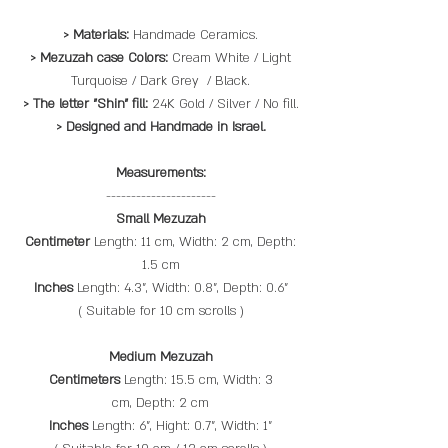
> Materials:
Handmade Ceramics.
> Mezuzah case Colors:
Cream White / Light
Turquoise / Dark Grey / Black.
> The letter "Shin" fill:
24K Gold / Silver / No fill.
> Designed and Handmade in Israel.
Measurements:
----------------------
Small Mezuzah
Centimeter
Length: 11 cm, Width: 2 cm, Depth:
1.5 cm
Inches
Length: 4.3", Width: 0.8", Depth: 0.6"
( Suitable for 10 cm scrolls​ )
Medium Mezuzah
Centimeters
Length: 15.5 cm, Width: 3
cm, Depth: 2 cm
Inches
Length: 6", Hight: 0.7", Width: 1"