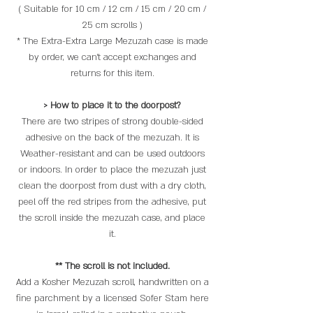
( Suitable for 10 cm / 12 cm / 15 cm / 20 cm /
25 cm scrolls )
* The Extra-Extra Large Mezuzah case is made
by order, we can't accept exchanges and
returns for this item.
> How to place it to the doorpost?
There are two stripes of strong double-sided
adhesive on the back of the mezuzah. It is
Weather-resistant and can be used outdoors
or indoors. In order to place the mezuzah just
clean the doorpost from dust with a dry cloth,
peel off the red stripes from the adhesive, put
the scroll inside the mezuzah case, and place
it.
** The scroll is not included.
Add a Kosher Mezuzah scroll, handwritten on a
fine parchment by a licensed Sofer Stam here