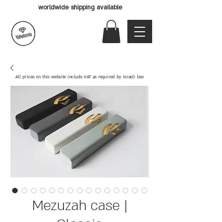
worldwide shipping available
All prices on this website include VAT as required by Israeli law
Mezuzah case |