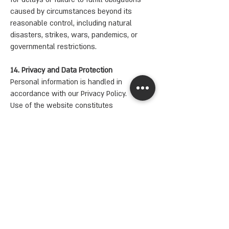
caused by circumstances beyond its
reasonable control, including natural
disasters, strikes, wars, pandemics, or
governmental restrictions.
14. Privacy and Data Protection
Personal information is handled in
accordance with our Privacy Policy.
Use of the website constitutes
acceptance of the terms described therein.
15. Changes to Terms
Yahalomis reserves the right to update or
modify these Terms at any time.
Updates will take effect immediately upon
posting on the website.
INFO