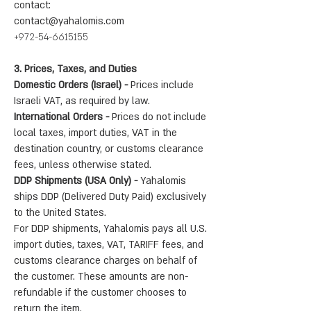
contact:
contact@yahalomis.com
+972-54-6615155
3. Prices, Taxes, and Duties
Domestic Orders (Israel) -
Prices include
Israeli VAT, as required by law.
International Orders -
Prices do not include
local taxes, import duties, VAT in the
destination country, or customs clearance
fees, unless otherwise stated.
DDP Shipments (USA Only) -
Yahalomis
ships DDP (Delivered Duty Paid) exclusively
to the United States.
For DDP shipments, Yahalomis pays all U.S.
import duties, taxes, VAT, TARIFF fees, and
customs clearance charges on behalf of
the customer. These amounts are non-
refundable if the customer chooses to
return the item.