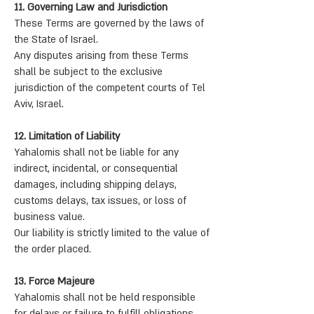
11. Governing Law and Jurisdiction
These Terms are governed by the laws of
the State of Israel.
Any disputes arising from these Terms
shall be subject to the exclusive
jurisdiction of the competent courts of Tel
Aviv, Israel.
12. Limitation of Liability
Yahalomis shall not be liable for any
indirect, incidental, or consequential
damages, including shipping delays,
customs delays, tax issues, or loss of
business value.
Our liability is strictly limited to the value of
the order placed.
13. Force Majeure
Yahalomis shall not be held responsible
for delays or failure to fulfill obligations