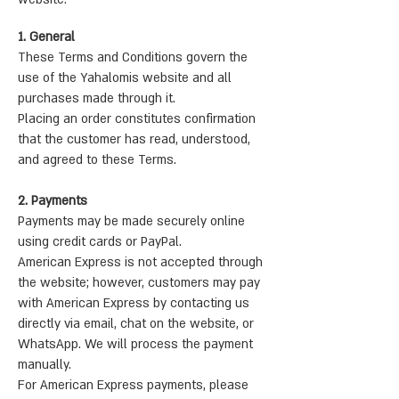
1. General
These Terms and Conditions govern the
use of the Yahalomis website and all
purchases made through it.
Placing an order constitutes confirmation
that the customer has read, understood,
and agreed to these Terms.
2. Payments
Payments may be made securely online
using credit cards or PayPal.
American Express is not accepted through
the website; however, customers may pay
with American Express by contacting us
directly via email, chat on the website, or
WhatsApp. We will process the payment
manually.
For American Express payments, please