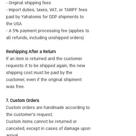
- Original shipping fees
- Import duties, taxes, VAT, or TARIFF fees
paid by Yahalomis for DDP shipments to
the USA
- A 5% payment processing fee (applies to
all refunds, including unshipped orders)
Reshipping After a Return
If an item is returned and the customer
requests it to be shipped again, the new
shipping cost must be paid by the
customer, even if the original shipment
was free.
7. Custom Orders
Custom orders are handmade according to
the customer’s request.
Custom items cannot be returned or
canceled, except in cases of damage upon
arrival.