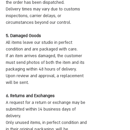
the order has been dispatched.
Delivery times may vary due to customs
inspections, carrier delays, or
circumstances beyond our control.
5. Damaged Goods
All items leave our studio in perfect
condition and are packaged with care.
If an item arrives damaged, the customer
must send photos of both the item and its
packaging within 48 hours of delivery.
Upon review and approval, a replacement
will be sent.
6. Returns and Exchanges
A request for a return or exchange may be
submitted within 14 business days of
delivery.
Only unused items, in perfect condition and
in their original packaging, will be