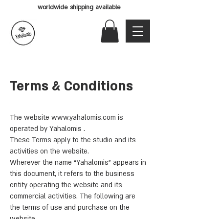
worldwide shipping available
Terms & Conditions
The website
www.yahalomis.com
is
operated by Yahalomis .
These Terms apply to the studio and its
activities on the website.
Wherever the name “Yahalomis” appears in
this document, it refers to the business
entity operating the website and its
commercial activities. The following are
the terms of use and purchase on the
website.