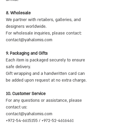
8. Wholesale
We partner with retailers, galleries, and
designers worldwide.
For wholesale inquiries, please contact:
contact@yahalomis.com
9. Packaging and Gifts
Each item is packaged securely to ensure
safe delivery.
Gift wrapping and a handwritten card can
be added upon request at no extra charge.
10. Customer Service
For any questions or assistance, please
contact us:
contact@yahalomis.com
+972-54-6615155 / +972-52-4616461