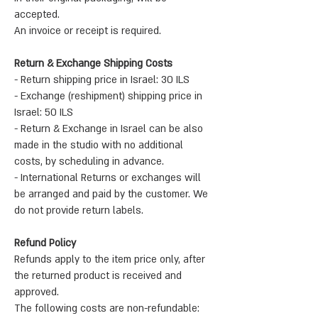
accepted.
An invoice or receipt is required.
Return & Exchange Shipping Costs
- Return shipping price in Israel: 30 ILS
- Exchange (reshipment) shipping price in
Israel: 50 ILS
- Return & Exchange in Israel can be also
made in the studio with no additional
costs, by scheduling in advance.
- International Returns or exchanges will
be arranged and paid by the customer. We
do not provide return labels.
Refund Policy
Refunds apply to the item price only, after
the returned product is received and
approved.
The following costs are non-refundable: