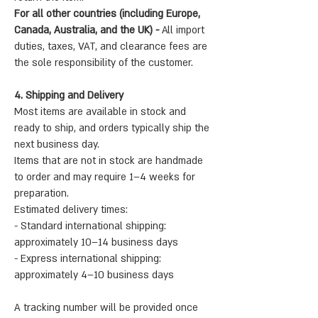
For all other countries (including Europe,
Canada, Australia, and the UK) -
All import
duties, taxes, VAT, and clearance fees are
the sole responsibility of the customer.
4. Shipping and Delivery
Most items are available in stock and
ready to ship, and orders typically ship the
next business day.
Items that are not in stock are handmade
to order and may require 1–4 weeks for
preparation.
Estimated delivery times:
- Standard international shipping:
approximately 10–14 business days
- Express international shipping:
approximately 4–10 business days
A tracking number will be provided once