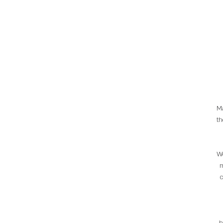
Ma
th
We
m
c
h