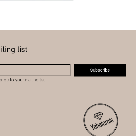
Hamsa
₪220.00
Regular Price
Sale Price
From
₪176.00
iling list
Subscribe
ribe to your mailing list.