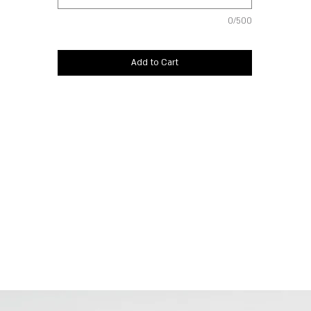
0/500
Add to Cart