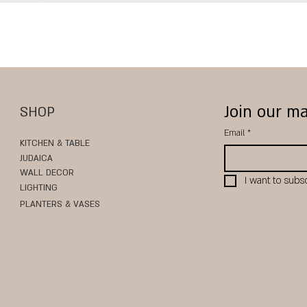
Quick View
Join our ma
SHOP
Email
*
KITCHEN & TABLE
JUDAICA
WALL DECOR
I want to subsc
LIGHTING
PLANTERS & VASES