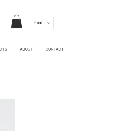
ILS (₪)
ECTS
ABOUT
CONTACT