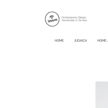
Contemporary Design
Handmade in Tel-Aviv
HOME
JUDAICA
HOME 