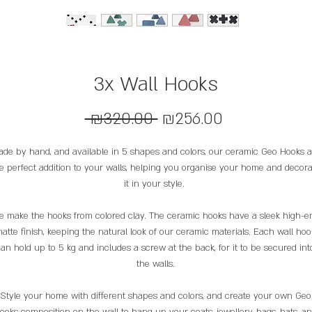
3x Wall Hooks
Regular
Sale
 ₪320.00 
₪256.00
Price
Price
de by hand, and available in 5 shapes and colors, our ceramic Geo Hooks a
e perfect addition to your walls, helping you organise your home and decora
it in your style.
 make the hooks from colored clay. The ceramic hooks have a sleek high-e
atte finish, keeping the natural look of our ceramic materials. Each wall hoo
an hold up to 5 kg and includes a screw at the back, for it to be secured int
the walls.
Style your home with different shapes and colors, and create your own Geo
ooks composition on the wall to hang up your coats, jewellery, bags, hats, a