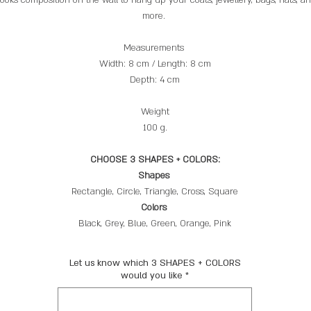
more.
Measurements
Width: 8 cm / Length: 8 cm
Depth: 4 cm
Weight
100 g.
CHOOSE 3 SHAPES + COLORS:
Shapes
Rectangle, Circle, Triangle, Cross, Square
Colors
Black, Grey, Blue, Green, Orange, Pink
Let us know which 3 SHAPES + COLORS
would you like
*