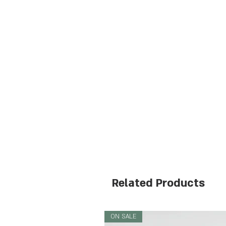
Related Products
ON SALE