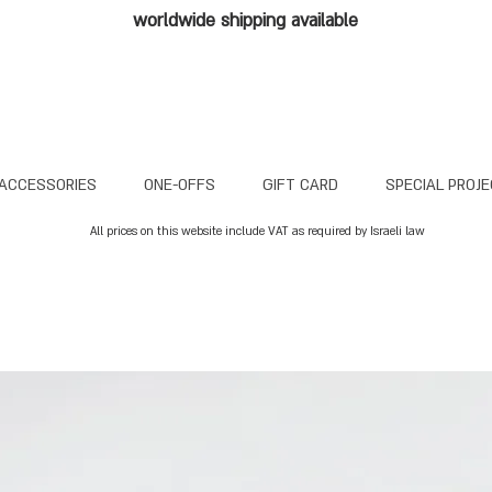
worldwide shipping available
ACCESSORIES
ONE-OFFS
GIFT CARD
SPECIAL PROJ
All prices on this website include VAT as required by Israeli law