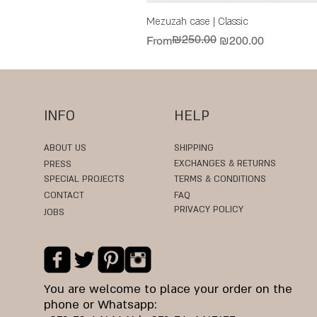
Mezuzah case | Classic
₪250.00
Regular Price
Sale Price
From
₪200.00
INFO
HELP
ABOUT US
SHIPPING
EXCHANGES & RETURNS
PRESS
SPECIAL PROJECTS
TERMS & CONDITIONS
CONTACT
FAQ
PRIVACY POLICY
JOBS
You are welcome to place your order on the
phone or Whatsapp: